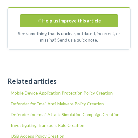
Help us improve this article
See something that is unclear, outdated, incorrect, or
missing? Send us a quick note.
Related articles
Mobile Device Application Protection Policy Creation
Defender for Email Anti-Malware Policy Creation
Defender for Email Attack Simulation Campaign Creation
Investigating Transport Rule Creation
USB Access Policy Creation