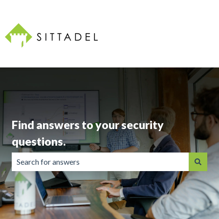
Find answers to your security
questions.
There are no suggestions because the search field is emp