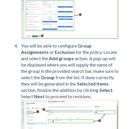
You will be able to configure
Group
Assignments
or
Exclusion
for the policy. Locate
and select the
Add groups
action
.
A pop-up will
be displayed where you will supply the name of
the group in the provided search bar, make sure to
select the
Group
from the list. If done correctly
they will be generated in the
Selected Items
section, finalize the addition by clicking
Select
.
Select
Next
to proceed to revisions.