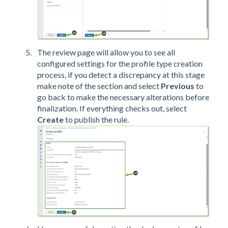
The review page will allow you to see all
configured settings for the profile type creation
process, if you detect a discrepancy at this stage
make note of the section and select
Previous
to
go back to make the necessary alterations before
finalization. If everything checks out, select
Create
to publish the rule.