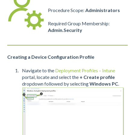
Procedure Scope:
Administrators
Required Group Membership:
Admin.Security
Creating a Device Configuration Profile
Navigate to the
Deployment Profiles – Intune
portal, locate and select the
+
Create profile
dropdown followed by selecting
Windows PC
.