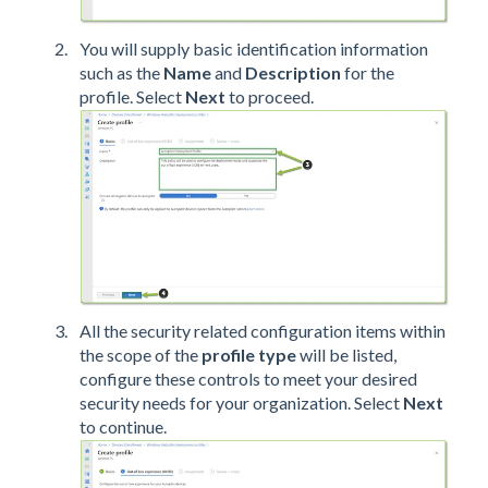
You will supply basic identification information
such as the
Name
and
Description
for the
profile. Select
Next
to proceed.
All the security related configuration items within
the scope of the
profile type
will be listed,
configure these controls to meet your desired
security needs for your organization. Select
Next
to continue.