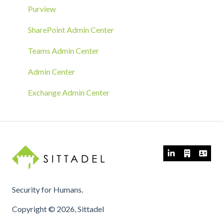
MECM/SCCM Deployment
Purview
GPO Deployment
SharePoint Admin Center
Teams Admin Center
Admin Center
Exchange Admin Center
Security for Humans.
Copyright © 2026, Sittadel