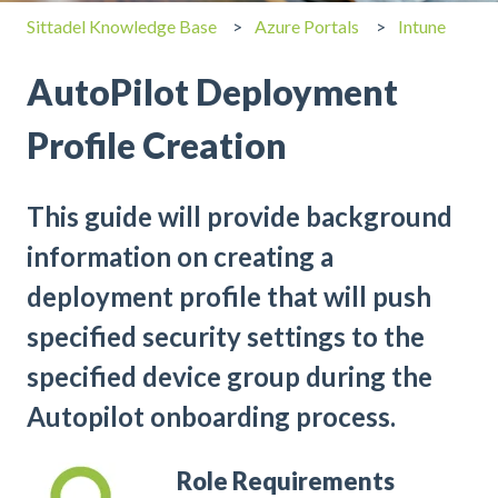
Sittadel Knowledge Base
Azure Portals
Intune
AutoPilot Deployment
Profile Creation
This guide will provide background
information on creating a
deployment profile that will push
specified security settings to the
specified device group during the
Autopilot onboarding process.
Role Requirements