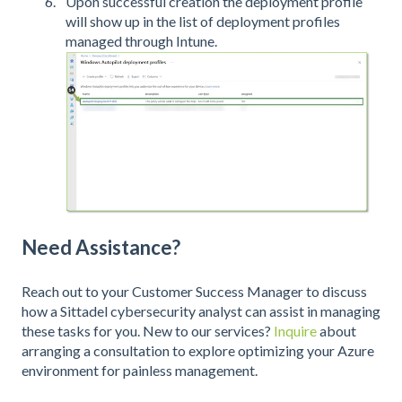
Upon successful creation the deployment profile
will show up in the list of deployment profiles
managed through Intune.
Need Assistance?
Reach out to your Customer Success Manager to discuss
how a Sittadel cybersecurity analyst can assist in managing
these tasks for you. New to our services?
Inquire
about
arranging a consultation to explore optimizing your Azure
environment for painless management.