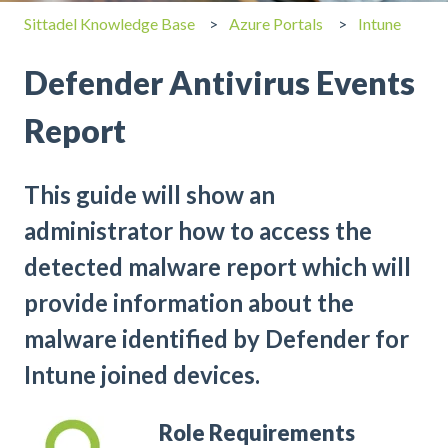
Sittadel Knowledge Base
Azure Portals
Intune
Defender Antivirus Events
Report
This guide will show an
administrator how to access the
detected malware report which will
provide information about the
malware identified by Defender for
Intune joined devices.
Role Requirements