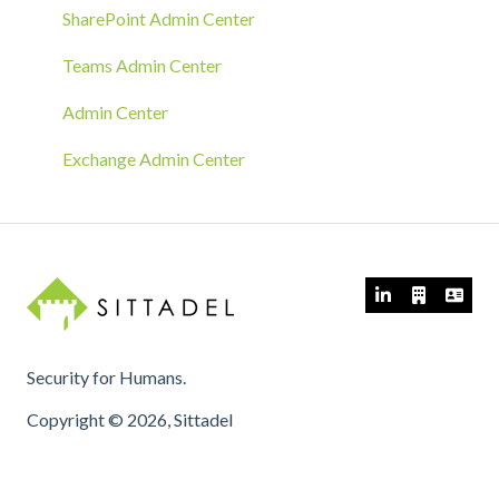
GPO Deployment
SharePoint Admin Center
Teams Admin Center
Admin Center
Exchange Admin Center
Security for Humans.
Copyright © 2026, Sittadel