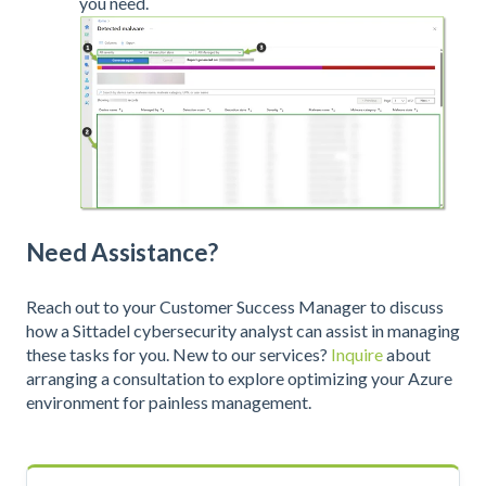
you need.
Need Assistance?
Reach out to your Customer Success Manager to discuss
how a Sittadel cybersecurity analyst can assist in managing
these tasks for you. New to our services?
Inquire
about
arranging a consultation to explore optimizing your Azure
environment for painless management.