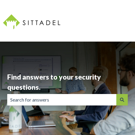
Find answers to your security
questions.
There are no suggestions because the search field is emp