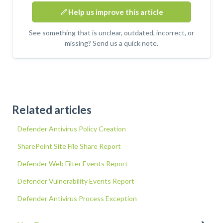
Help us improve this article
See something that is unclear, outdated, incorrect, or
missing? Send us a quick note.
Related articles
Defender Antivirus Policy Creation
SharePoint Site File Share Report
Defender Web Filter Events Report
Defender Vulnerability Events Report
Defender Antivirus Process Exception