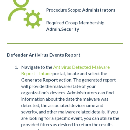
Procedure Scope:
Administrators
Required Group Membership:
Admin.Security
Defender Antivirus Events Report
Navigate to the
Antivirus Detected Malware
Report – Intune
portal, locate and select the
Generate Report
action. The generated report
will provide the malware state of your
organization's devices. Administrators can find
information about the date the malware was
detected, the associated device name and
severity, and other malware related details. If you
are looking for a specific event, you can utilize the
provided filters as desired to return the results