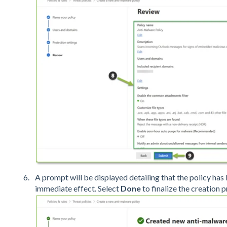
A prompt will be displayed detailing that the policy has
immediate effect. Select
Done
to finalize the creation 