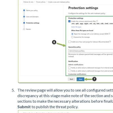
The review page will allow you to see all configured setti
discrepancy at this stage make note of the section and 
sections to make the necessary alterations before finaliz
Submit
to publish the threat policy.