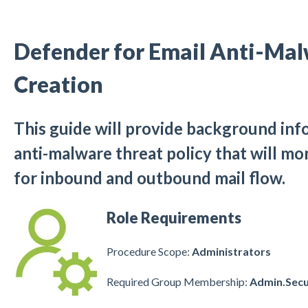
Defender for Email Anti-Mal
Creation
This guide will provide background inf
anti-malware threat policy that will m
for inbound and outbound mail flow.
Role Requirements
Procedure Scope:
Administrators
Required Group Membership:
Admin.Secu