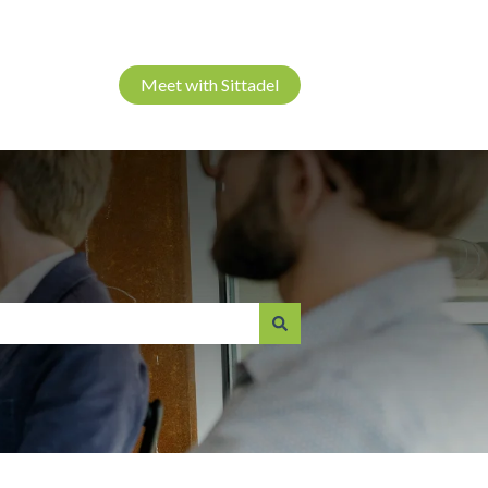
Meet with Sittadel