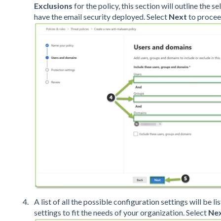
Exclusions
for the policy, this section will outline the s
have the email security deployed. Select
Next
to procee
A list of all the possible configuration settings will be 
settings to fit the needs of your organization. Select
Ne