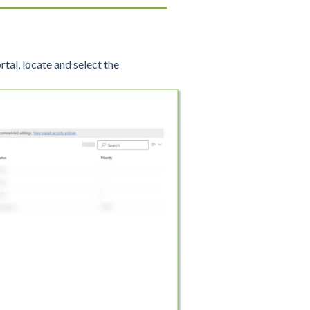
rtal, locate and select the