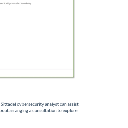
ittadel cybersecurity analyst can assist
out arranging a consultation to explore