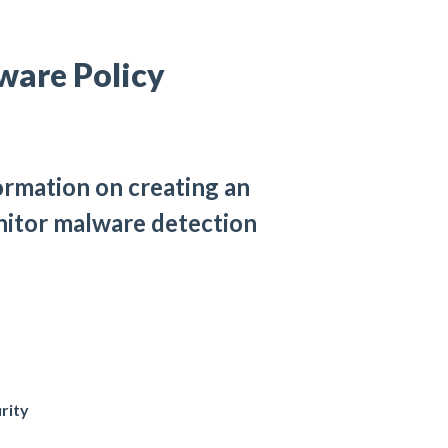
ware Policy
ormation on creating an
onitor malware detection
rity