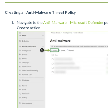
Creating an Anti-Malware Threat Policy
Navigate to the
Anti-Malware – Microsoft Defender
po
Create
action.