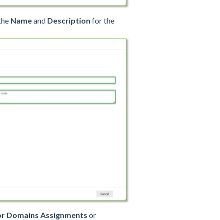
 the
Name
and
Description
for the
 or Domains Assignments
or