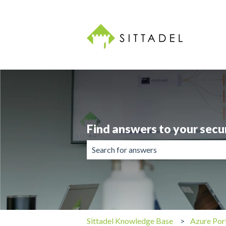
Find answers to your secu
There are no suggestions because the 
Sittadel Knowledge Base
Azure Por