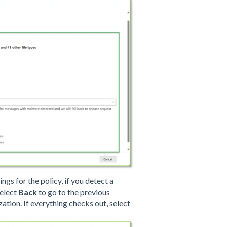
ngs for the policy, if you detect a
select
Back
to go to the previous
ation. If everything checks out, select