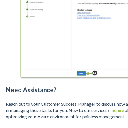
Need Assistance?
Reach out to your Customer Success Manager to discuss how a S
in managing these tasks for you. New to our services?
Inquire
ab
optimizing your Azure environment for painless management.