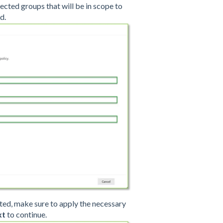
elected groups that will be in scope to
d.
listed, make sure to apply the necessary
xt
to continue.