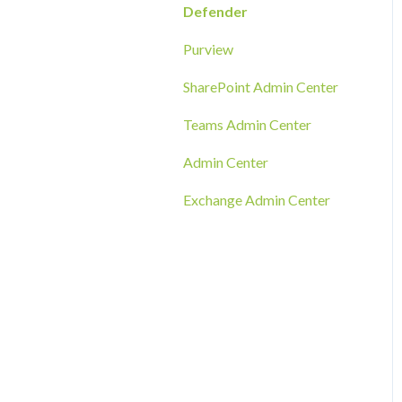
RMM Tool Deployment
Defender
MECM/SCCM Deployment
Purview
GPO Deployment
SharePoint Admin Center
Teams Admin Center
Admin Center
Exchange Admin Center