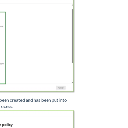
 been created and has been put into
process.