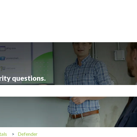
rity questions.
search field is empty.
tals
Defender