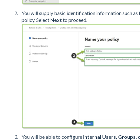
You will supply basic identification information such as
policy. Select
Next
to proceed.
You will be able to configure
Internal Users, Groups,