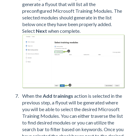
generate a flyout that will list all the
preconfigured Microsoft Training Modules. The
selected modules should generate in the list
below once they have been properly added.
Select
Next
when complete.
When the
Add trainings
action is selected in the
previous step, a flyout will be generated where
you will be able to select the desired Microsoft
Training Modules. You can either traverse the list
to find desired modules or you can utilize the
search bar to filter based on keywords. Once you
have selected the checkboxes next to the desired