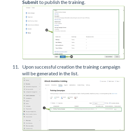
Submit
to publish the training.
Upon successful creation the training campaign
will be generated in the list.