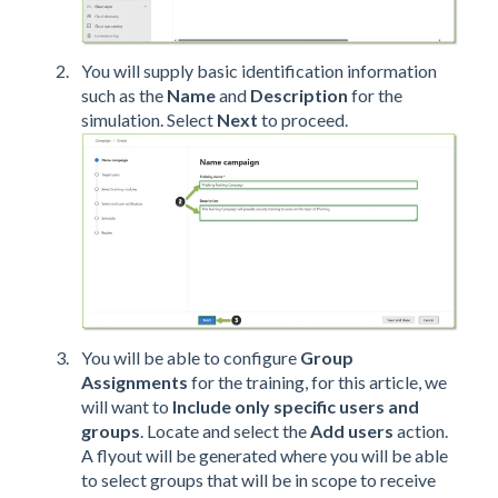
You will supply basic identification information
such as the
Name
and
Description
for the
simulation. Select
Next
to proceed.
You will be able to configure
Group
Assignments
for the training, for this article, we
will want to
Include only specific users and
groups
. Locate and select the
Add users
action.
A flyout will be generated where you will be able
to select groups that will be in scope to receive