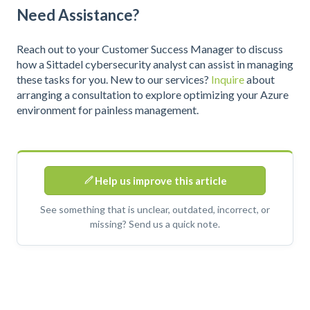
Need Assistance?
Reach out to your Customer Success Manager to discuss
how a Sittadel cybersecurity analyst can assist in managing
these tasks for you. New to our services?
Inquire
about
arranging a consultation to explore optimizing your Azure
environment for painless management.
Help us improve this article
See something that is unclear, outdated, incorrect, or
missing? Send us a quick note.