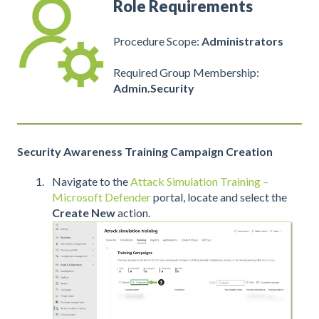
Role Requirements
Procedure Scope:
Administrators
Required Group Membership:
Admin.Security
Security Awareness Training Campaign Creation
Navigate to the
Attack Simulation Training –
Microsoft Defender
portal, locate and select the
Create New
action.