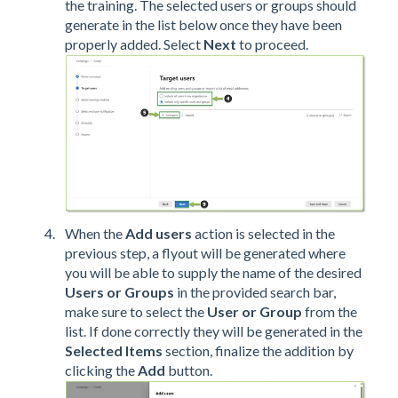
the training. The selected users or groups should
generate in the list below once they have been
properly added. Select
Next
to proceed.
When the
Add users
action
is selected in the
previous step,
a flyout will be generated where
you will be able to supply the name of the desired
Users or Groups
in the provided search bar,
make sure to select the
User or
Group
from the
list. If done correctly they will be generated in the
Selected Items
section, finalize the addition by
clicking the
Add
button.