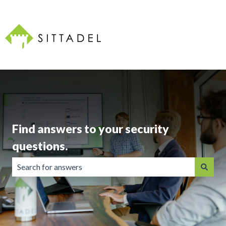
Find answers to your security
questions.
There are no suggestions because the search field is emp