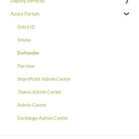
Deploy Services
Email
Device Security
Tenant SOC
Overview
Azure Portals
Requests
Identity Security
Device SOC
Intune Deployment
Cloud Enclave
Troubleshoot
Hands-On Deployment
Entra ID
Azure Arc Deployment
Intune
RMM Tool Deployment
Defender
MECM/SCCM Deployment
Purview
GPO Deployment
SharePoint Admin Center
Teams Admin Center
Admin Center
Exchange Admin Center