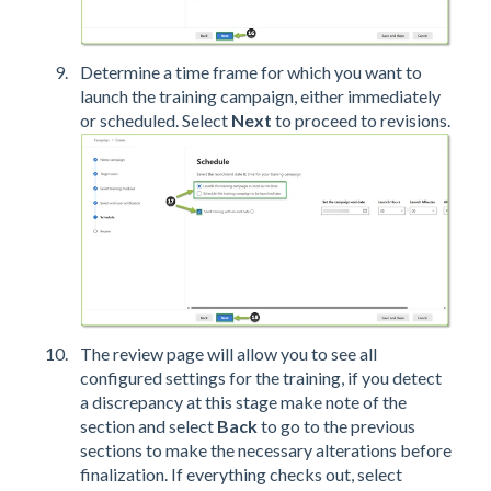
Determine a time frame for which you want to
launch the training campaign, either immediately
or scheduled. Select
Next
to proceed to revisions.
The review page will allow you to see all
configured settings for the training, if you detect
a discrepancy at this stage make note of the
section and select
Back
to go to the previous
sections to make the necessary alterations before
finalization. If everything checks out, select