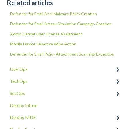
Related articles
Defender for Email Anti-Malware Policy Creation
Defender for Email Attack Simulation Campaign Creation
Admin Center User License Assignment
Mobile Device Selective Wipe Action
Defender for Email Policy Attachment Scanning Exception
UserOps
TechOps
Access & Permissions
SecOps
Account
Tenant Foundations
Deploy Intune
Devices
Collaboration Security
Email SOC
Deploy MDE
Document Sharing
Email Security
Identity SOC