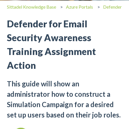
Sittadel Knowledge Base
Azure Portals
Defender
Defender for Email
Security Awareness
Training Assignment
Action
This guide will show an
administrator how to construct a
Simulation Campaign for a desired
set up users based on their job roles.