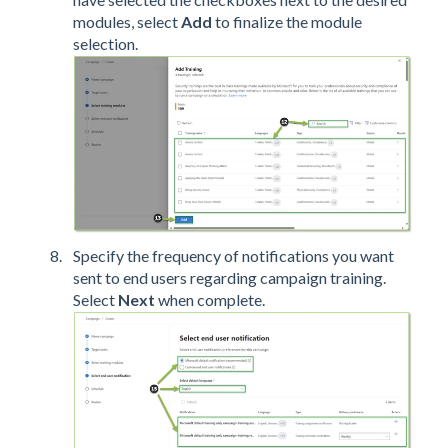
modules, select
Add
to finalize the module
selection.
Specify the frequency of notifications you want
sent to end users regarding campaign training.
Select
Next
when complete.