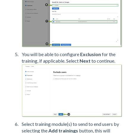
You will be able to configure
Exclusion
for the
training, if applicable. Select
Next
to continue.
Select training module(s) to send to end users by
selecting the
Add trainings
button, this will