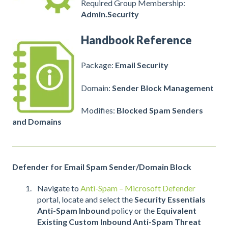
Required Group Membership:
Admin.Security
Handbook Reference
Package:
Email Security
Domain:
Sender Block Management
Modifies:
Blocked Spam Senders
and Domains
Defender for Email Spam Sender/Domain Block
Navigate to
Anti-Spam – Microsoft Defender
portal, locate and select the
Security Essentials
Anti-Spam Inbound
policy or the
Equivalent
Existing Custom Inbound Anti-Spam Threat