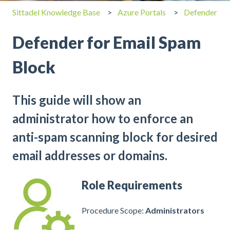
Sittadel Knowledge Base
Azure Portals
Defender
Defender for Email Spam
Block
This guide will show an
administrator how to enforce an
anti-spam scanning block for desired
email addresses or domains.
Role Requirements
Procedure Scope:
Administrators