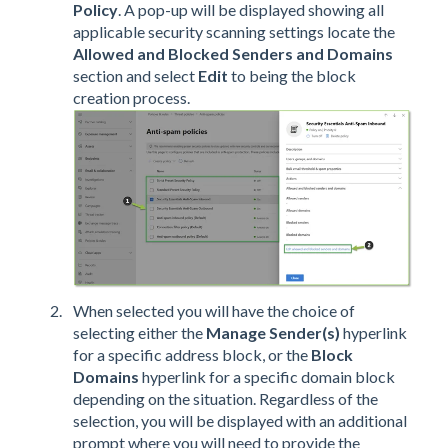
Policy
. A pop-up will be displayed showing all
applicable security scanning settings locate the
Allowed and Blocked Senders and Domains
section and select
Edit
to being the block
creation process.
When selected you will have the choice of
selecting either the
Manage Sender(s)
hyperlink
for a specific address block, or the
Block
Domains
hyperlink for a specific domain block
depending on the situation. Regardless of the
selection, you will be displayed with an additional
prompt where you will need to provide the