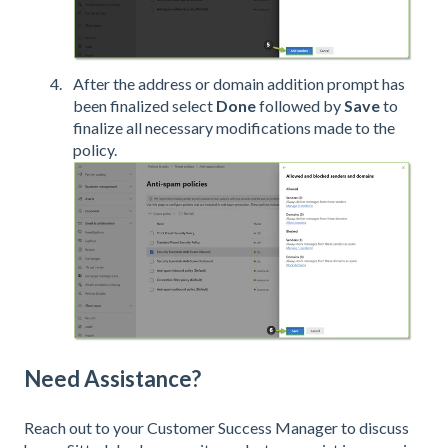
After the address or domain addition prompt has
been finalized select
Done
followed by
Save
to
finalize all necessary modifications made to the
policy.
Need Assistance?
Reach out to your Customer Success Manager to discuss