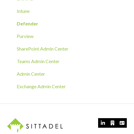
Azure Arc Deployment
Intune
RMM Tool Deployment
Defender
MECM/SCCM Deployment
Purview
GPO Deployment
SharePoint Admin Center
Teams Admin Center
Admin Center
Exchange Admin Center