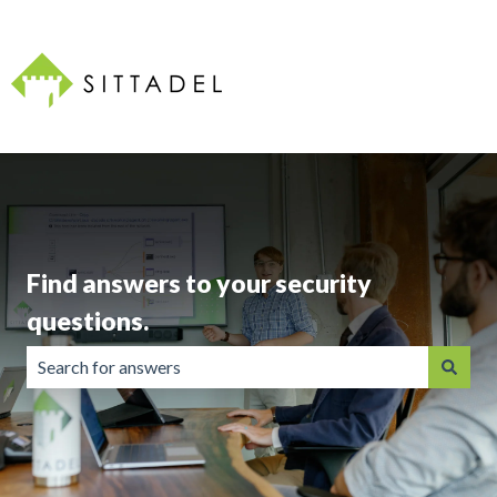
Find answers to your security
questions.
There are no suggestions because the search field is emp