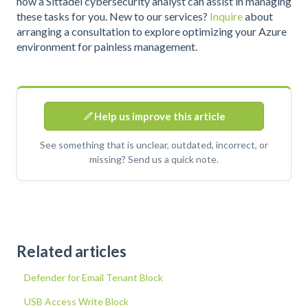
how a Sittadel cybersecurity analyst can assist in managing
these tasks for you. New to our services?
Inquire
about
arranging a consultation to explore optimizing your Azure
environment for painless management.
Help us improve this article
See something that is unclear, outdated, incorrect, or
missing? Send us a quick note.
Related articles
Defender for Email Tenant Block
USB Access Write Block