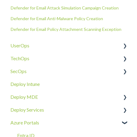
Defender for Email Attack Simulation Campaign Creation
Defender for Email Anti-Malware Policy Creation
Defender for Email Policy Attachment Scanning Exception
UserOps
TechOps
Access & Permissions
SecOps
Account
Tenant Foundations
Deploy Intune
Devices
Collaboration Security
Email SOC
Deploy MDE
Document Sharing
Email Security
Identity SOC
Deploy Services
Email
Device Security
Tenant SOC
Overview
Azure Portals
Requests
Identity Security
Device SOC
Intune Deployment
Cloud Enclave
Troubleshoot
Hands-On Deployment
Entra ID