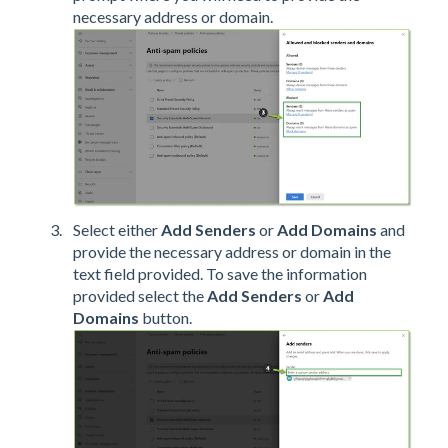
necessary address or domain.
Select either
Add Senders
or
Add Domains
and
provide the necessary address or domain in the
text field provided. To save the information
provided select the
Add Senders
or
Add
Domains
button.