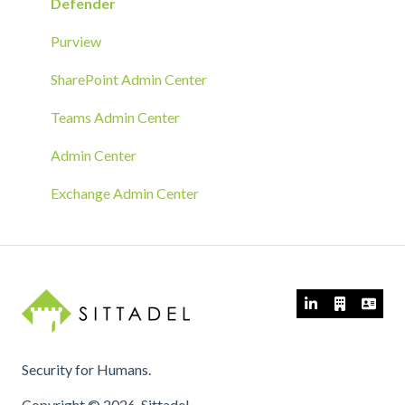
RMM Tool Deployment
Defender
MECM/SCCM Deployment
Purview
GPO Deployment
SharePoint Admin Center
Teams Admin Center
Admin Center
Exchange Admin Center
Security for Humans.
Copyright © 2026, Sittadel