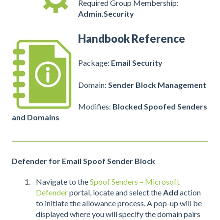
Required Group Membership:
Admin.Security
Handbook Reference
Package:
Email Security
Domain:
Sender Block Management
Modifies:
Blocked Spoofed Senders
and Domains
Defender for Email Spoof Sender Block
Navigate to the
Spoof Senders – Microsoft
Defender
portal, locate and select the
Add
action
to initiate the allowance process. A pop-up will be
displayed where you will specify the domain pairs