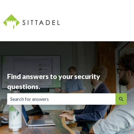
Find answers to your security
questions.
There are no suggestions because the search field is emp