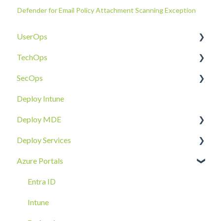
Defender for Email Policy Attachment Scanning Exception
UserOps
TechOps
Access & Permissions
SecOps
Account
Tenant Foundations
Deploy Intune
Devices
Collaboration Security
Email SOC
Deploy MDE
Document Sharing
Email Security
Identity SOC
Deploy Services
Email
Device Security
Tenant SOC
Overview
Azure Portals
Requests
Identity Security
Device SOC
Intune Deployment
Cloud Enclave
Troubleshoot
Hands-On Deployment
Entra ID
Azure Arc Deployment
Intune