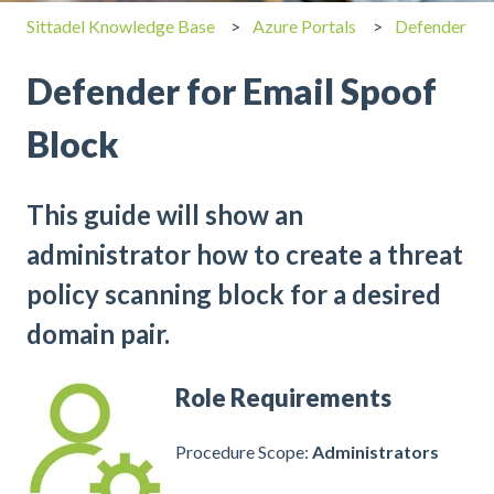
Sittadel Knowledge Base
Azure Portals
Defender
Defender for Email Spoof
Block
This guide will show an
administrator how to create a threat
policy scanning block for a desired
domain pair.
Role Requirements
Procedure Scope:
Administrators