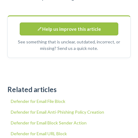
Help us improve this article
See something that is unclear, outdated, incorrect, or
missing? Send us a quick note.
Related articles
Defender for Email File Block
Defender for Email Anti-Phishing Policy Creation
Defender for Email Block Sender Action
Defender for Email URL Block