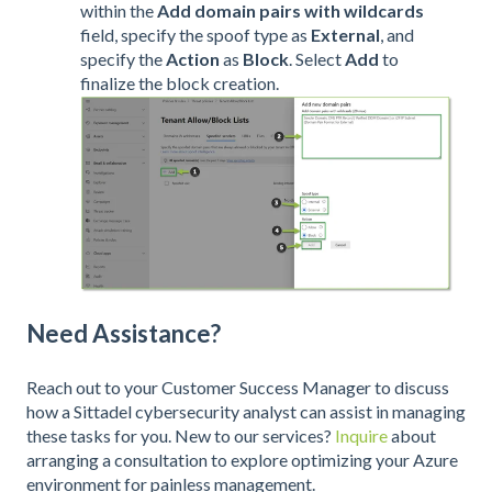
within the
Add domain pairs with wildcards
field, specify the spoof type as
External
, and
specify the
Action
as
Block
. Select
Add
to
finalize the block creation.
Need Assistance?
Reach out to your Customer Success Manager to discuss
how a Sittadel cybersecurity analyst can assist in managing
these tasks for you. New to our services?
Inquire
about
arranging a consultation to explore optimizing your Azure
environment for painless management.