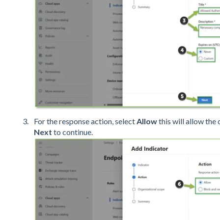
For the response action, select
Allow
this will allow the 
Next
to continue.