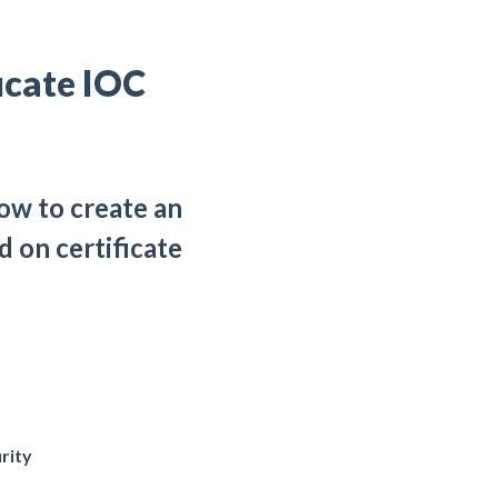
icate IOC
ow to create an
d on certificate
rity