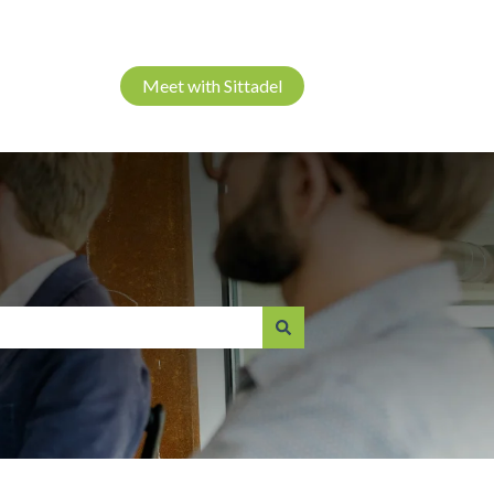
Meet with Sittadel