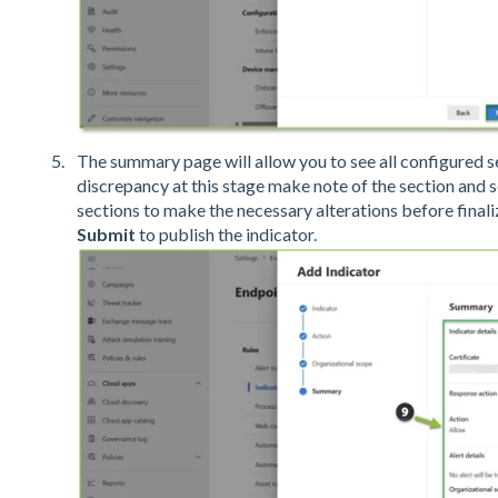
The summary page will allow you to see all configured set
discrepancy at this stage make note of the section and 
sections to make the necessary alterations before finaliz
Submit
to publish the indicator.