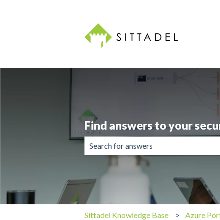
Find answers to your secu
There are no suggestions because the 
Sittadel Knowledge Base
Azure Por