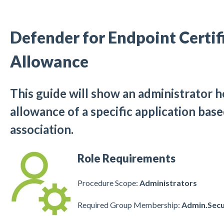
Defender for Endpoint Certif
Allowance
This guide will show an administrator h
allowance of a specific application base
association.
Role Requirements
Procedure Scope:
Administrators
Required Group Membership:
Admin.Secu