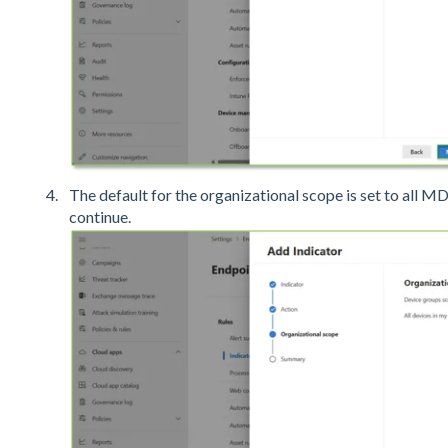
The default for the organizational scope is set to all M
continue.