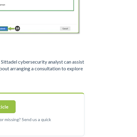
ittadel cybersecurity analyst can assist
out arranging a consultation to explore
ticle
 or missing? Send us a quick