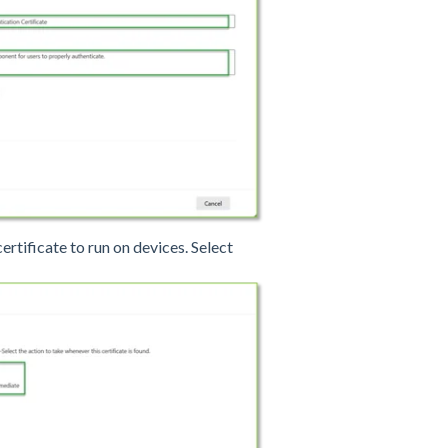
certificate to run on devices. Select