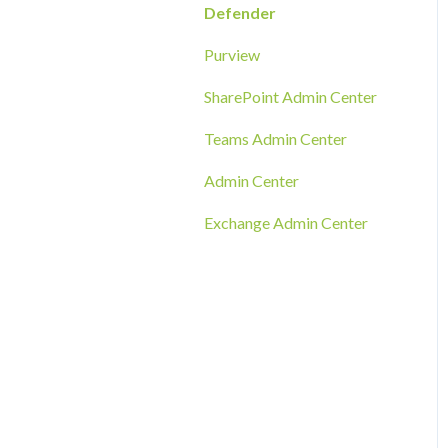
RMM Tool Deployment
Defender
MECM/SCCM Deployment
Purview
GPO Deployment
SharePoint Admin Center
Teams Admin Center
Admin Center
Exchange Admin Center