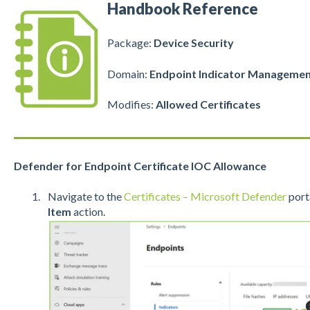
Handbook Reference
Package:
Device Security
Domain:
Endpoint Indicator Manageme
Modifies:
Allowed
Certificates
Defender for Endpoint Certificate IOC Allowance
Navigate to the
Certificates – Microsoft Defender
porta
Item
action.