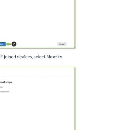
DE joined devices, select
Next
to