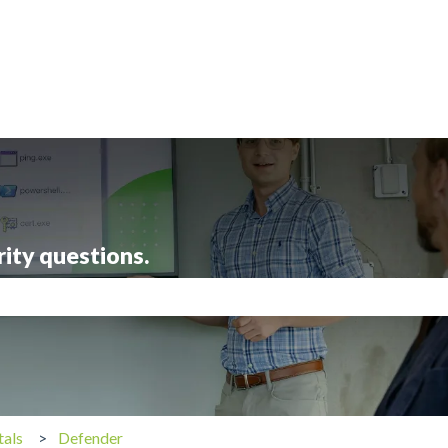
rity questions.
search field is empty.
tals
Defender