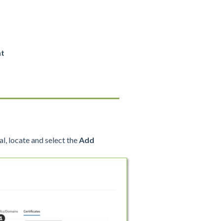
nt
l, locate and select the
Add