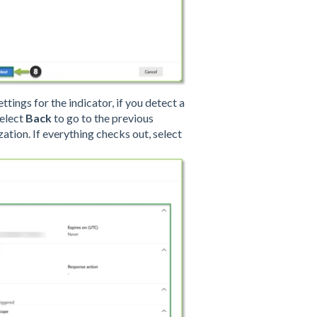
tings for the indicator, if you detect a
select
Back
to go to the previous
ation. If everything checks out, select