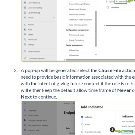
A pop-up will be generated select the
Chose File
action 
need to provide basic information associated with the e
with the intent of giving future context if the rule is to
will either keep the default allow time frame of
Never
o
Next
to continue.