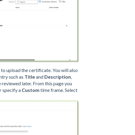
to upload the certificate. You will also
ntry such as
Title
and
Description
,
 be reviewed later. From this page you
r specify a
Custom
time frame. Select