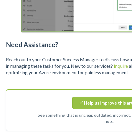
Need Assistance?
Reach out to your Customer Success Manager to discuss how a S
in managing these tasks for you. New to our services?
Inquire
ab
optimizing your Azure environment for painless management.
Help us improve this ar
See something that is unclear, outdated, incorrect,
note.