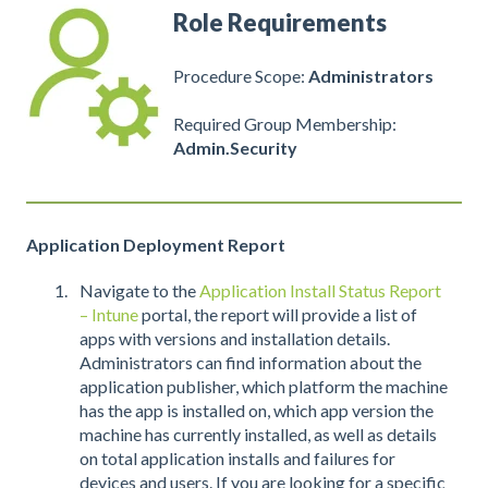
Role Requirements
Procedure Scope:
Administrators
Required Group Membership:
Admin.Security
Application Deployment Report
Navigate to the
Application Install Status Report
– Intune
portal, the report will provide a list of
apps with versions and installation details.
Administrators can find information about the
application publisher, which platform the machine
has the app is installed on, which app version the
machine has currently installed, as well as details
on total application installs and failures for
devices and users. If you are looking for a specific