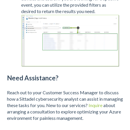
event, you can utilize the provided filters as
desired to return the results you need.
Need Assistance?
Reach out to your Customer Success Manager to discuss
how a Sittadel cybersecurity analyst can assist in managing
these tasks for you. New to our services?
Inquire
about
arranging a consultation to explore optimizing your Azure
environment for painless management.