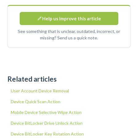
Help us improve this article
See something that is unclear, outdated, incorrect, or
missing? Send us a quick note.
Related articles
User Account Device Removal
Device Quick Scan Action
Mobile Device Selective Wipe Action
Device BitLocker Drive Unlock Action
Device BitLocker Key Rotation Action