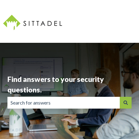
Find answers to your security
questions.
There are no suggestions because the search field is emp