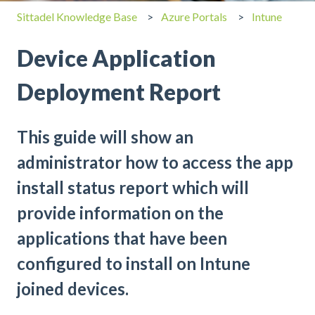
Sittadel Knowledge Base
Azure Portals
Intune
Device Application
Deployment Report
This guide will show an
administrator how to access the app
install status report which will
provide information on the
applications that have been
configured to install on Intune
joined devices.