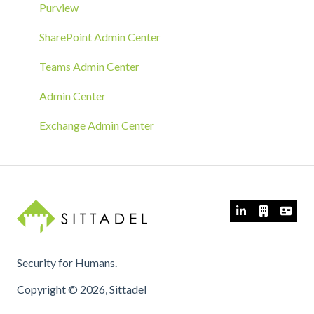
MECM/SCCM Deployment
Purview
GPO Deployment
SharePoint Admin Center
Teams Admin Center
Admin Center
Exchange Admin Center
Security for Humans.
Copyright © 2026, Sittadel