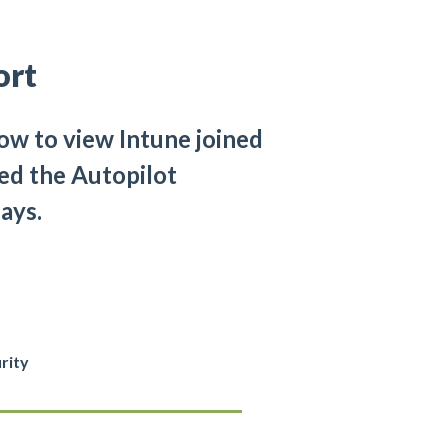
ort
ow to view Intune joined
ed the Autopilot
ays.
rity