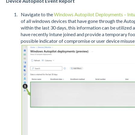
Device Autopilot Event Report
Navigate to the
Windows Autopilot Deployments – Int
of all windows devices that have gone through the Aut
within the last 30 days, this information can be utilized
have recently Intune joined and provide a temporary foot
possible indicator of compromise or user device misuse