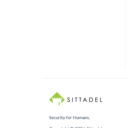
Security for Humans.