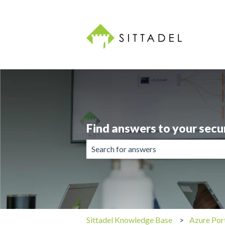
Find answers to your secu
There are no suggestions because the 
Sittadel Knowledge Base
Azure Por