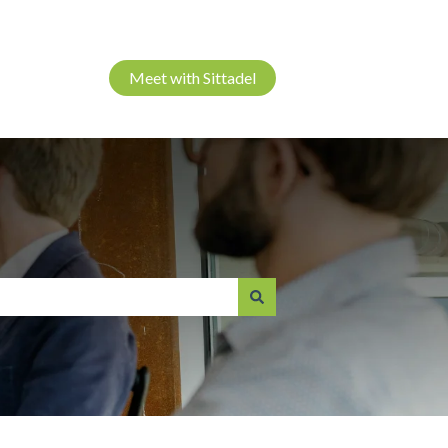
Meet with Sittadel