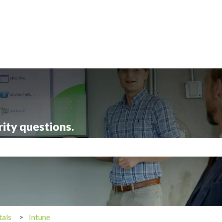
rity questions.
search field is empty.
tals
Intune