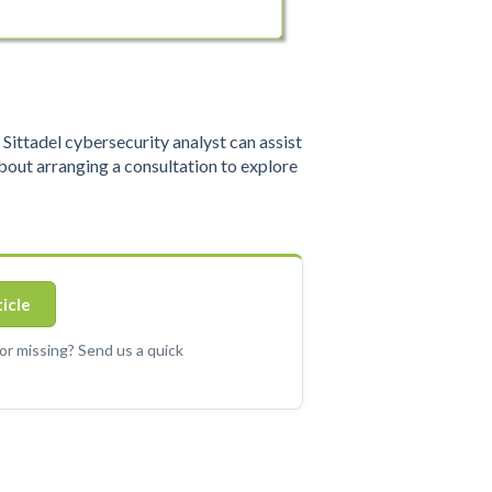
ittadel cybersecurity analyst can assist
out arranging a consultation to explore
ticle
 or missing? Send us a quick