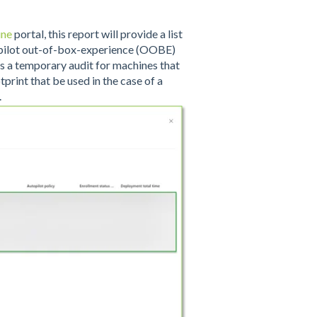
une
portal, this report will provide a list
opilot out-of-box-experience (OOBE)
 as a temporary audit for machines that
print that be used in the case of a
.