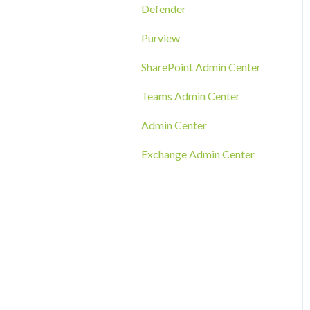
RMM Tool Deployment
Defender
MECM/SCCM Deployment
Purview
GPO Deployment
SharePoint Admin Center
Teams Admin Center
Admin Center
Exchange Admin Center