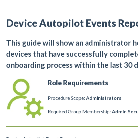
Device Autopilot Events Rep
This guide will show an administrator h
devices that have successfully complet
onboarding process within the last 30 d
Role Requirements
Procedure Scope:
Administrators
Required Group Membership:
Admin.Secu