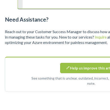
Need Assistance?
R
eac
h out to y
our Customer Success Manager to discuss how a S
in managing these tasks for you. New to our services?
Inquire
ab
optimizing your Azure environment for painless management.
Help us improve this ar
See something that is unclear, outdated, incorrect,
note.