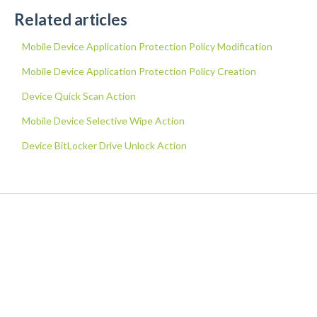
Related articles
Mobile Device Application Protection Policy Modification
Mobile Device Application Protection Policy Creation
Device Quick Scan Action
Mobile Device Selective Wipe Action
Device BitLocker Drive Unlock Action