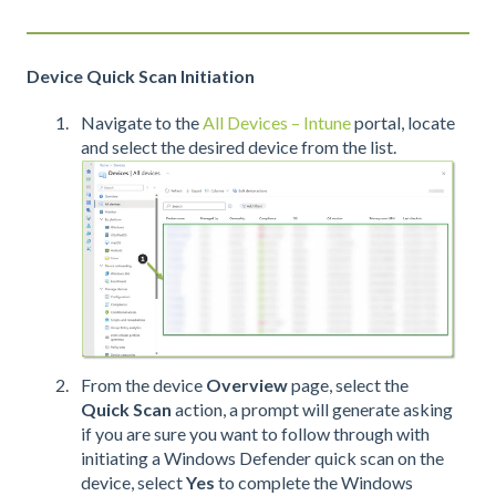
Device Quick Scan Initiation
Navigate to the
All Devices – Intune
portal, locate
and select the desired device from the list.
From the device
Overview
page, select the
Quick Scan
action, a prompt will generate asking
if you are sure you want to follow through with
initiating a Windows Defender quick scan on the
device, select
Yes
to complete the Windows