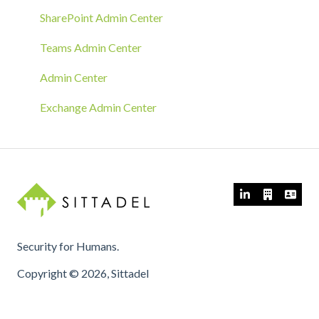
GPO Deployment
SharePoint Admin Center
Teams Admin Center
Admin Center
Exchange Admin Center
Security for Humans.
Copyright © 2026, Sittadel