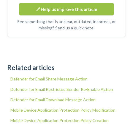
Help us improve this article
See something that is unclear, outdated, incorrect, or
missing? Send us a quick note.
Related articles
Defender for Email Share Message Action
Defender for Email Restricted Sender Re-Enable Action
Defender for Email Download Message Action
Mobile Device Application Protection Policy Modification
Mobile Device Application Protection Policy Creation