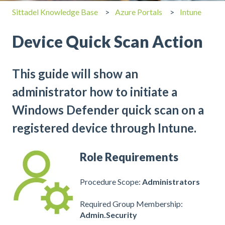
Sittadel Knowledge Base
Azure Portals
Intune
Device Quick Scan Action
This guide will show an
administrator how to initiate a
Windows Defender quick scan on a
registered device through Intune.
Role Requirements
Procedure Scope:
Administrators
Required Group Membership:
Admin.Security