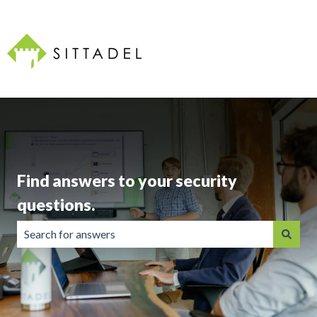
Find answers to your security
questions.
There are no suggestions because the search field is emp