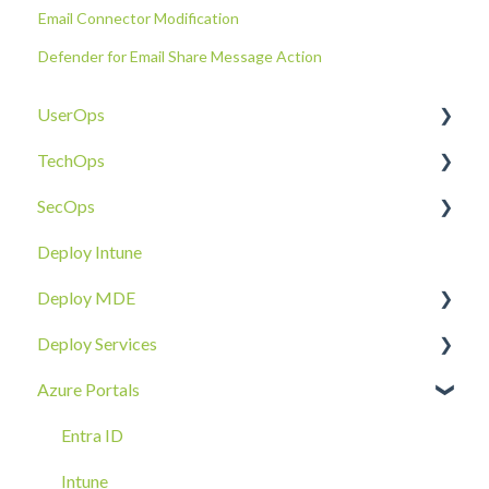
Email Connector Modification
Defender for Email Share Message Action
UserOps
TechOps
Access & Permissions
SecOps
Account
Tenant Foundations
Deploy Intune
Devices
Collaboration Security
Email SOC
Deploy MDE
Document Sharing
Email Security
Identity SOC
Deploy Services
Email
Device Security
Tenant SOC
Overview
Azure Portals
Requests
Identity Security
Device SOC
Intune Deployment
Cloud Enclave
Troubleshoot
Hands-On Deployment
Entra ID
Azure Arc Deployment
Intune