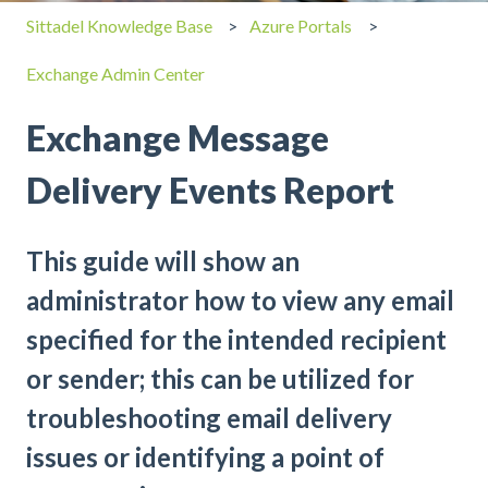
Sittadel Knowledge Base
Azure Portals
Exchange Admin Center
Exchange Message
Delivery Events Report
This guide will show an
administrator how to view any email
specified for the intended recipient
or sender; this can be utilized for
troubleshooting email delivery
issues or identifying a point of