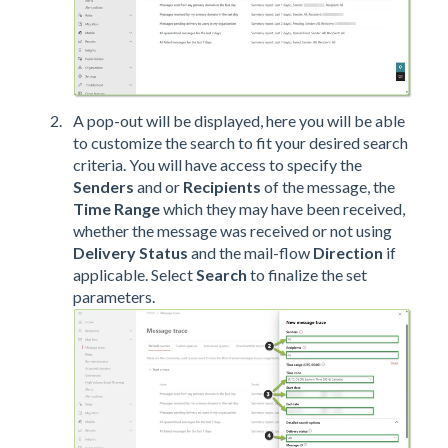
A pop-out will be displayed, here you will be able
to customize the search to fit your desired search
criteria. You will have access to specify the
Senders
and or
Recipients
of the message, the
Time Range
which they may have been received,
whether the message was received or not using
Delivery Status
and the mail-flow
Direction
if
applicable. Select
Search
to finalize the set
parameters.