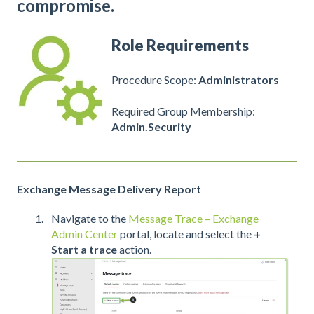
compromise.
Role Requirements
Procedure Scope:
Administrators
Required Group Membership:
Admin.Security
Exchange Message Delivery Report
Navigate to the
Message Trace – Exchange
Admin Center
portal, locate and select the
+
Start a trace
action.