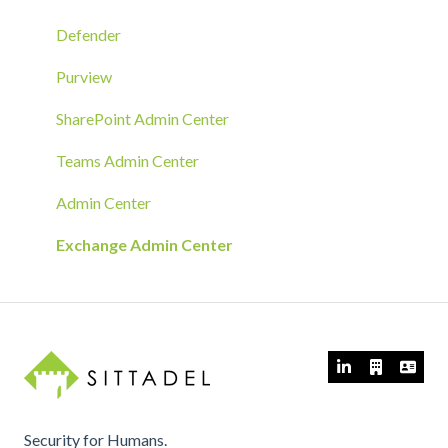
RMM Tool Deployment
Defender
MECM/SCCM Deployment
Purview
GPO Deployment
SharePoint Admin Center
Teams Admin Center
Admin Center
Exchange Admin Center
Security for Humans.