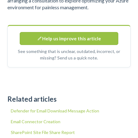
arranging a consultation to explore optimizing your Azure
environment for painless management.
Help us improve this article
See something that is unclear, outdated, incorrect, or
missing? Send us a quick note.
Related articles
Defender for Email Download Message Action
Email Connector Creation
SharePoint Site File Share Report