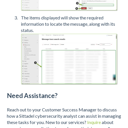
The items displayed will show the required
information to locate the message, along with its
status.
Need Assistance?
Reach out to your Customer Success Manager to discuss
how a Sittadel cybersecurity analyst can assist in managing
these tasks for you. New to our services?
Inquire
about