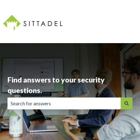
Find answers to your security
questions.
There are no suggestions because the search field is emp