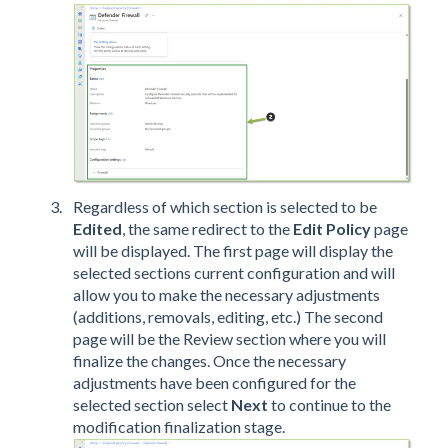
Regardless of which section is selected to be
Edited
, the same redirect to the
Edit Policy
page
will be displayed. The first page will display the
selected sections current configuration and will
allow you to make the necessary adjustments
(additions, removals, editing, etc.) The second
page will be the Review section where you will
finalize the changes. Once the necessary
adjustments have been configured for the
selected section select
Next
to continue to the
modification finalization stage.