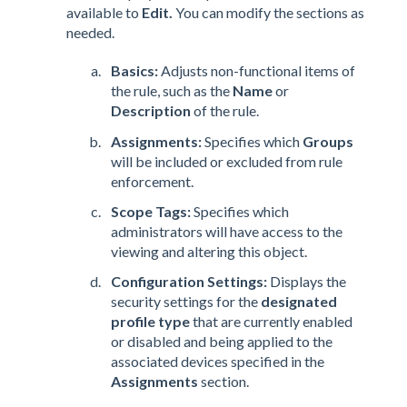
available to
Edit.
You can modify the sections as
needed.
Basics:
Adjusts non-functional items of
the rule, such as the
Name
or
Description
of the rule.
Assignments:
Specifies which
Groups
will be included or excluded from rule
enforcement.
Scope Tags:
Specifies which
administrators will have access to the
viewing and altering this object.
Configuration Settings:
Displays the
security settings for the
designated
profile type
that are currently enabled
or disabled and being applied to the
associated devices specified in the
Assignments
section.