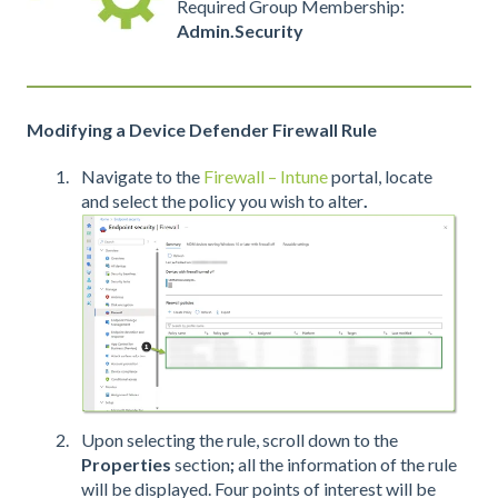
Required Group Membership:
Admin.Security
Modifying a Device Defender Firewall Rule
Navigate to the
Firewall – Intune
portal, locate
and select
the policy you wish to alter
.
Upon selecting the rule, scroll down to the
Properties
section
;
all the information of the rule
will be displayed. Four points of interest will be