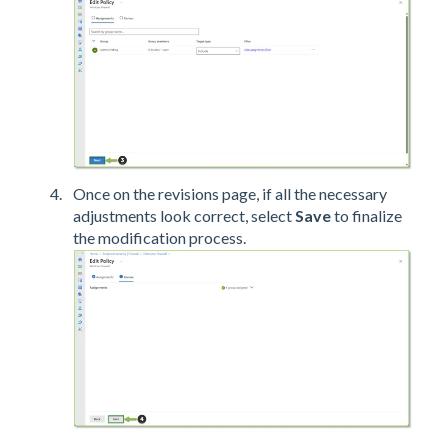
Once on the revisions page, if all the necessary
adjustments look correct, select
Save
to finalize
the modification process.