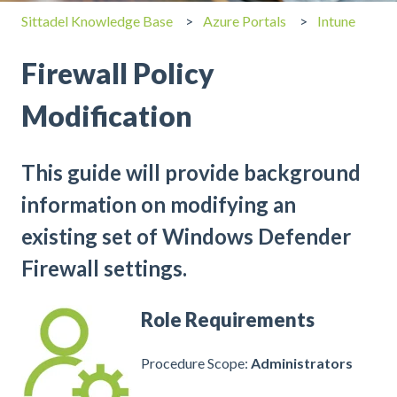
Sittadel Knowledge Base
Azure Portals
Intune
Firewall Policy
Modification
This guide will provide background
information on modifying an
existing set of Windows Defender
Firewall settings.
Role Requirements
Procedure Scope:
Administrators