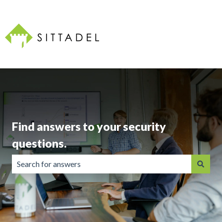
Find answers to your security
questions.
There are no suggestions because the search field is emp