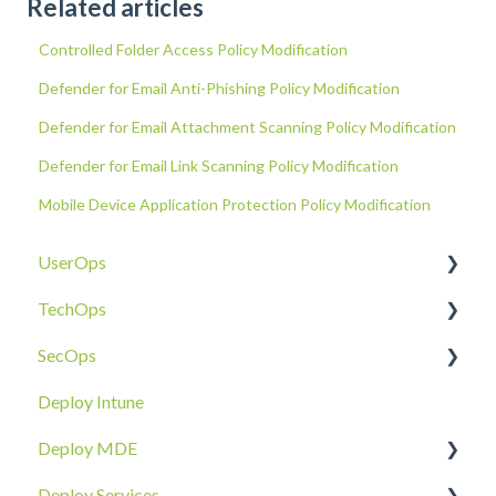
Related articles
Controlled Folder Access Policy Modification
Defender for Email Anti-Phishing Policy Modification
Defender for Email Attachment Scanning Policy Modification
Defender for Email Link Scanning Policy Modification
Mobile Device Application Protection Policy Modification
UserOps
TechOps
Access & Permissions
SecOps
Account
Tenant Foundations
Deploy Intune
Devices
Collaboration Security
Email SOC
Deploy MDE
Document Sharing
Email Security
Identity SOC
Deploy Services
Email
Device Security
Tenant SOC
Overview