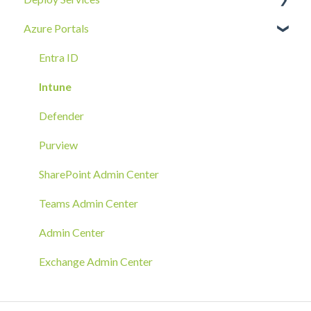
Azure Portals
Requests
Identity Security
Device SOC
Intune Deployment
Cloud Enclave
Troubleshoot
Hands-On Deployment
Entra ID
Azure Arc Deployment
Intune
RMM Tool Deployment
Defender
MECM/SCCM Deployment
Purview
GPO Deployment
SharePoint Admin Center
Teams Admin Center
Admin Center
Exchange Admin Center