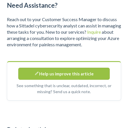
Need Assistance?
Reach out to your Customer Success Manager to discuss
how a Sittadel cybersecurity analyst can assist in managing
these tasks for you. New to our services?
Inquire
about
arranging a consultation to explore optimizing your Azure
environment for painless management.
Help us improve this article
See something that is unclear, outdated, incorrect, or
missing? Send us a quick note.