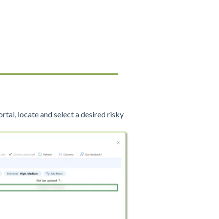
rtal, locate and select a desired risky