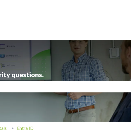
rity questions.
search field is empty.
tals
Entra ID