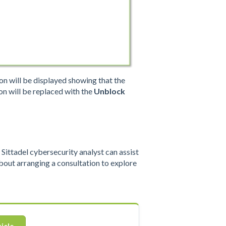
ion will be displayed showing that the
on will be replaced with the
Unblock
ittadel cybersecurity analyst can assist
out arranging a consultation to explore