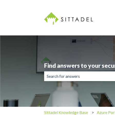
Find answers to your secu
There are no suggestions because the 
Sittadel Knowledge Base
Azure Por