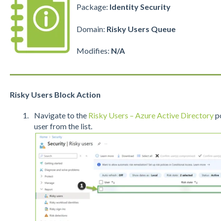
Package:
Identity Security
Domain:
Risky Users Queue
Modifies:
N/A
Risky Users Block Action
Navigate to the
Risky Users – Azure Active Directory
po
user from the list.