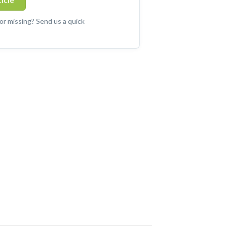
ticle
 or missing? Send us a quick