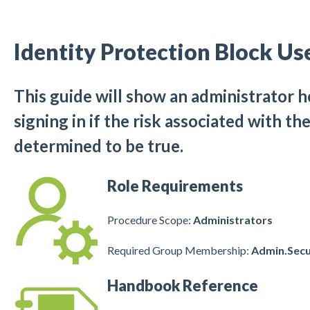
Identity Protection Block Us
This guide will show an administrator 
signing in if the risk associated with t
determined to be true.
Role Requirements
Procedure Scope:
Administrators
Required Group Membership:
Admin.Secu
Handbook Reference