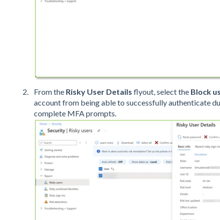
From the
Risky User Details
flyout, select the
Block u
account from being able to successfully authenticate dur
complete MFA prompts.