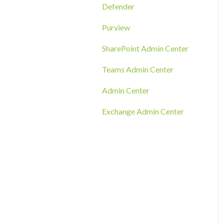
RMM Tool Deployment
Defender
MECM/SCCM Deployment
Purview
GPO Deployment
SharePoint Admin Center
Teams Admin Center
Admin Center
Exchange Admin Center