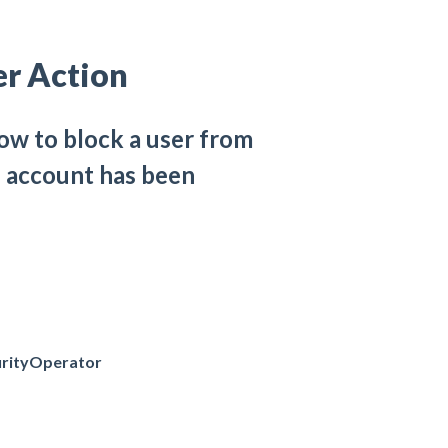
er Action
how to block a user from
he account has been
rityOperator