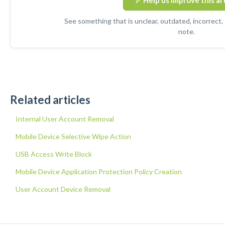
Help us improve this ar
See something that is unclear, outdated, incorrect,
note.
Related articles
Internal User Account Removal
Mobile Device Selective Wipe Action
USB Access Write Block
Mobile Device Application Protection Policy Creation
User Account Device Removal