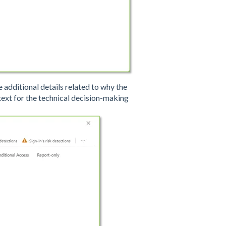
se additional details related to why the
ext for the technical decision-making