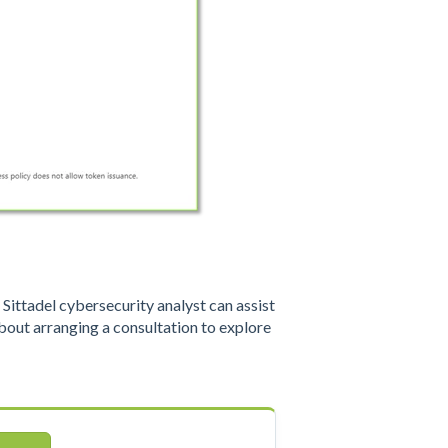
ittadel cybersecurity analyst can assist
out arranging a consultation to explore