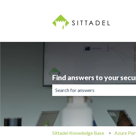
Find answers to your secu
There are no suggestions because the 
Sittadel Knowledge Base
Azure Por