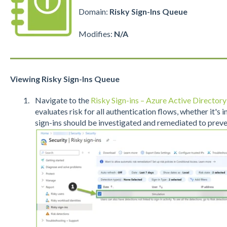
Domain:
Risky Sign-Ins Queue
Modifies:
N/A
Viewing Risky Sign-Ins Queue
Navigate to the
Risky Sign-ins – Azure Active Directory
evaluates risk for all authentication flows, whether it's 
sign-ins should be investigated and remediated to preve