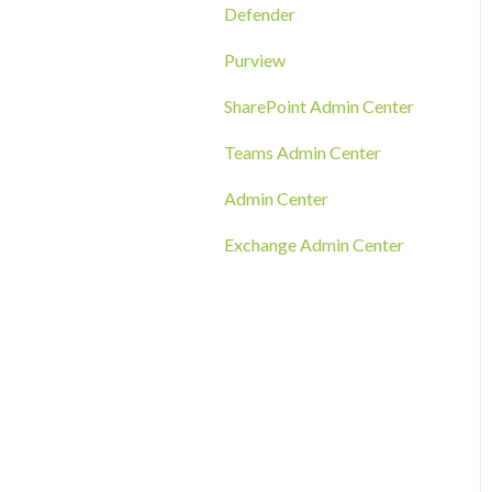
RMM Tool Deployment
Defender
MECM/SCCM Deployment
Purview
GPO Deployment
SharePoint Admin Center
Teams Admin Center
Admin Center
Exchange Admin Center