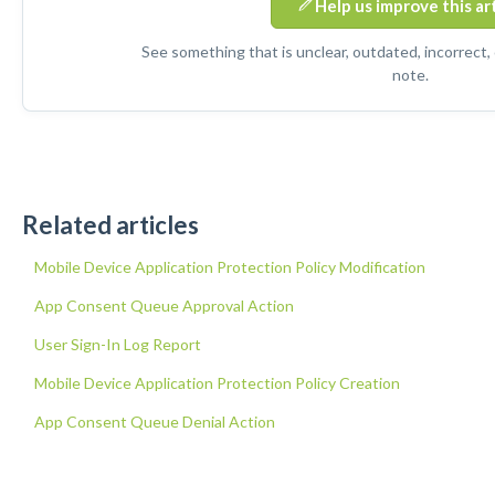
Help us improve this ar
See something that is unclear, outdated, incorrect,
note.
Related articles
Mobile Device Application Protection Policy Modification
App Consent Queue Approval Action
User Sign-In Log Report
Mobile Device Application Protection Policy Creation
App Consent Queue Denial Action