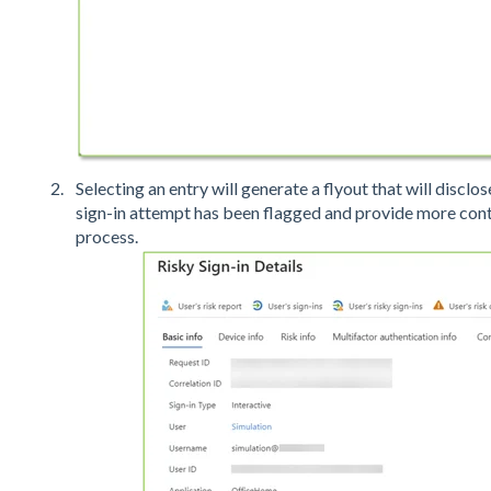
Selecting an entry will generate a flyout that will disclo
sign-in attempt has been flagged and provide more cont
process.