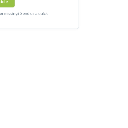
ticle
 or missing? Send us a quick