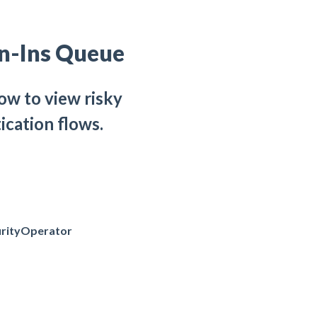
gn-Ins Queue
ow to view risky
ication flows.
rityOperator