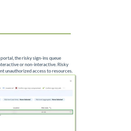
portal, the risky sign-ins queue
interactive or non-interactive. Risky
nt unauthorized access to resources.