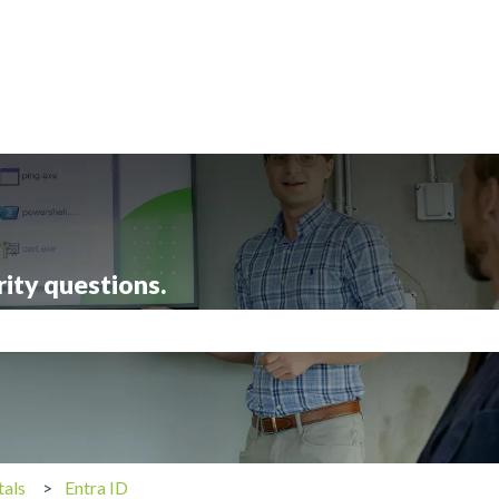
rity questions.
search field is empty.
tals
Entra ID