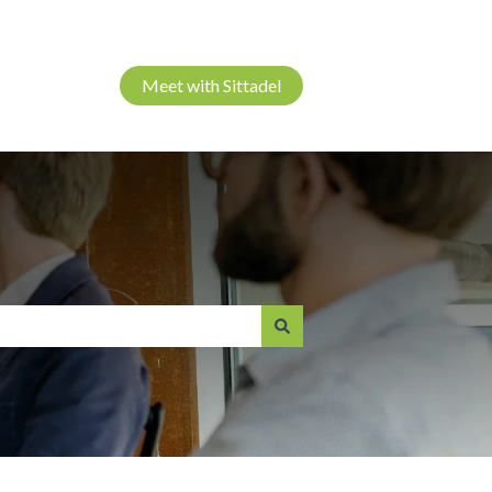
Meet with Sittadel