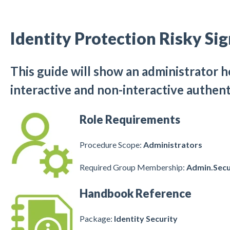
Identity Protection Risky Si
This guide will show an administrator h
interactive and non-interactive authent
Role Requirements
Procedure Scope:
Administrators
Required Group Membership:
Admin.Secu
Handbook Reference
Package:
Identity Security