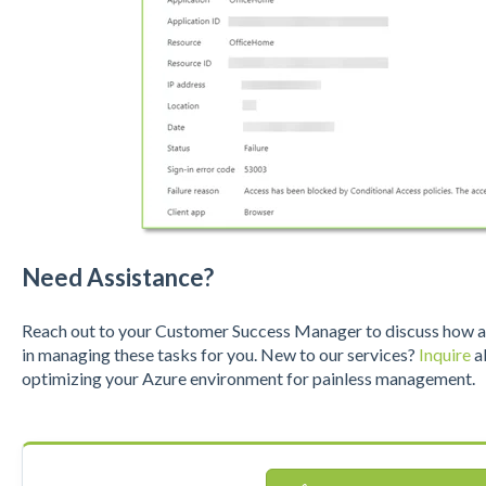
Need Assistance?
Reach out to your Customer Success Manager to discuss how a S
in managing these tasks for you. New to our services?
Inquire
ab
optimizing your Azure environment for painless management.