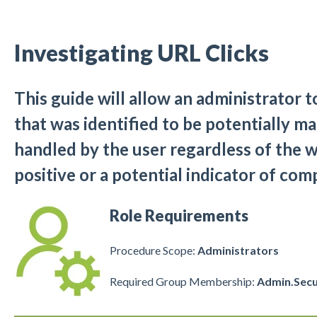
Investigating URL Clicks
This guide will allow an administrator 
that was identified to be potentially mal
handled by the user regardless of the wa
positive or a potential indicator of co
Role Requirements
Procedure Scope:
Administrators
Required Group Membership:
Admin.Secu