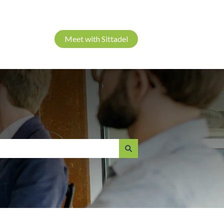
Meet with Sittadel