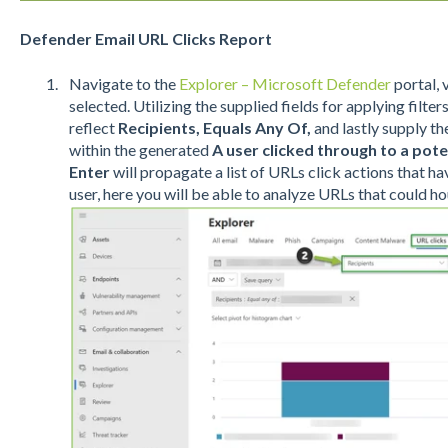
Defender Email URL Clicks Report
Navigate to the
Explorer – Microsoft Defender
portal, 
selected. Utilizing the supplied fields for applying filte
reflect
Recipients, Equals Any Of,
and lastly supply t
within the generated
A user clicked through to a pote
Enter
will propagate a list of URLs click actions that h
user, here you will be able to analyze URLs that could h