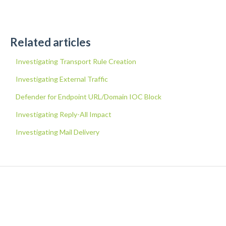
Related articles
Investigating Transport Rule Creation
Investigating External Traffic
Defender for Endpoint URL/Domain IOC Block
Investigating Reply-All Impact
Investigating Mail Delivery