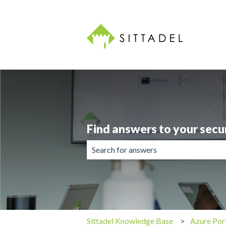
Find answers to your secu
There are no suggestions because the 
Sittadel Knowledge Base
Azure Por