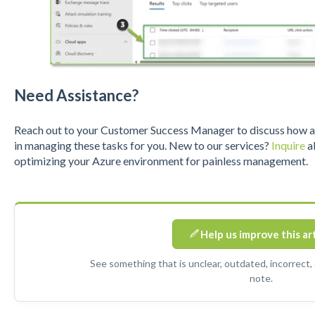
Need Assistance?
Reach out to your Customer Success Manager to discuss how a S
in managing these tasks for you. New to our services?
Inquire
ab
optimizing your Azure environment for painless management.
Help us improve this ar
See something that is unclear, outdated, incorrect,
note.