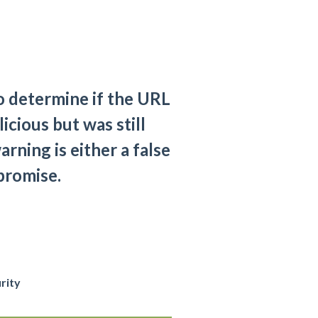
to determine if the URL
icious but was still
rning is either a false
mpromise.
rity