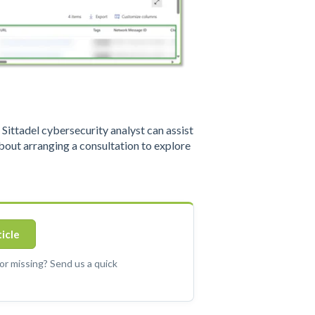
ittadel cybersecurity analyst can assist
out arranging a consultation to explore
ticle
 or missing? Send us a quick