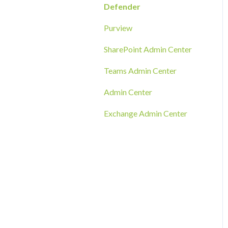
RMM Tool Deployment
Defender
MECM/SCCM Deployment
Purview
GPO Deployment
SharePoint Admin Center
Teams Admin Center
Admin Center
Exchange Admin Center