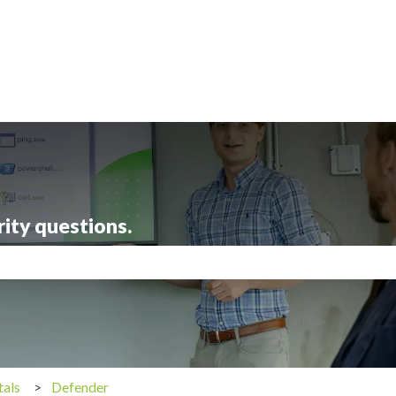
rity questions.
search field is empty.
tals
Defender