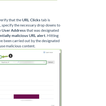
verify that the
URL Clicks
tab is
rs, specify the necessary drop downs to
he
User Address
that was designated
ntially malicious URL
alert
. Hitting
ave been carried out by the designated
ouse malicious content.