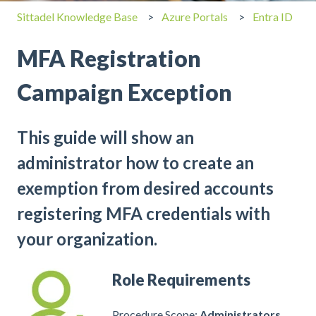
Sittadel Knowledge Base
Azure Portals
Entra ID
MFA Registration
Campaign Exception
This guide will show an
administrator how to create an
exemption from desired accounts
registering MFA credentials with
your organization.
Role Requirements
Procedure Scope:
Administrators