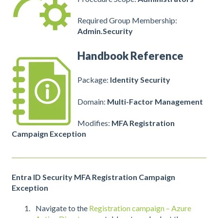
Required Group Membership:
Admin.Security
Handbook Reference
Package:
Identity Security
Domain:
Multi-Factor Management
Modifies:
MFA Registration
Campaign Exception
Entra ID Security MFA Registration Campaign
Exception
Navigate to the
Registration campaign – Azure