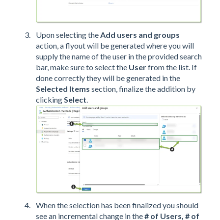
Upon selecting the
Add users and groups
action, a flyout will be generated where you will
supply the name of the user in the provided search
bar, make sure to select the
User
from the list. If
done correctly they will be generated in the
Selected Items
section, finalize the addition by
clicking
Select
.
When the selection has been finalized you should
see an incremental change in the
# of Users, # of