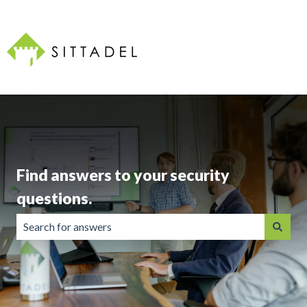
Find answers to your security
questions.
There are no suggestions because the search field is emp