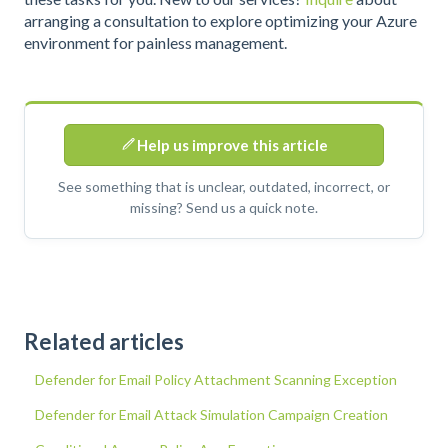
arranging a consultation to explore optimizing your Azure
environment for painless management.
Help us improve this article
See something that is unclear, outdated, incorrect, or
missing? Send us a quick note.
Related articles
Defender for Email Policy Attachment Scanning Exception
Defender for Email Attack Simulation Campaign Creation