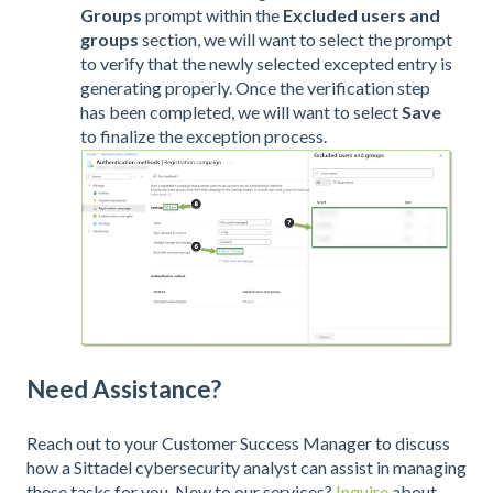
Groups
prompt within the
Excluded users and
groups
section, we will want to select the
prompt
to verify that the newly selected excepted entry is
generating properly. Once the verification step
has been completed, we will want to select
Save
to finalize the exception process.
Need Assistance?
Reach out to your Customer Success Manager to discuss
how a Sittadel cybersecurity analyst can assist in managing
these tasks for you. New to our services?
Inquire
about