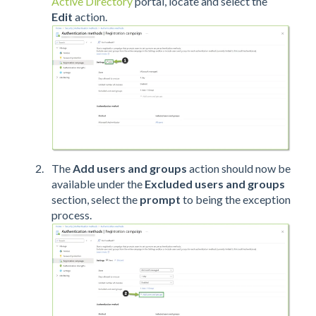
Active Directory
portal, locate and select the
Edit
action.
The
Add users and groups
action should now be
available under the
Excluded users and groups
section, select the
prompt
to being the exception
process.