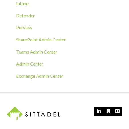
Azure Arc Deployment
Intune
RMM Tool Deployment
Defender
MECM/SCCM Deployment
Purview
GPO Deployment
SharePoint Admin Center
Teams Admin Center
Admin Center
Exchange Admin Center