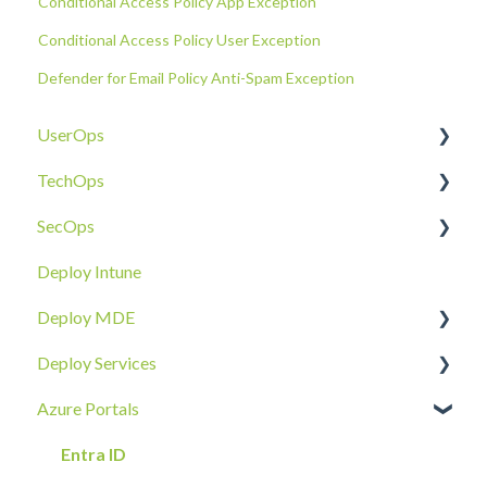
Conditional Access Policy App Exception
Conditional Access Policy User Exception
Defender for Email Policy Anti-Spam Exception
UserOps
TechOps
Access & Permissions
SecOps
Account
Tenant Foundations
Deploy Intune
Devices
Collaboration Security
Email SOC
Deploy MDE
Document Sharing
Email Security
Identity SOC
Deploy Services
Email
Device Security
Tenant SOC
Overview
Azure Portals
Requests
Identity Security
Device SOC
Intune Deployment
Cloud Enclave
Troubleshoot
Hands-On Deployment
Entra ID