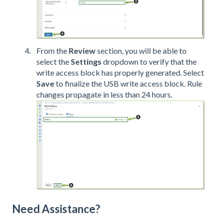
From the
Review
section, you will be able to
select the
Settings
dropdown to verify that the
write access block has properly generated. Select
Save
to finalize the USB write access block.
Rule
changes propagate in less than 24 hours.
Need Assistance?