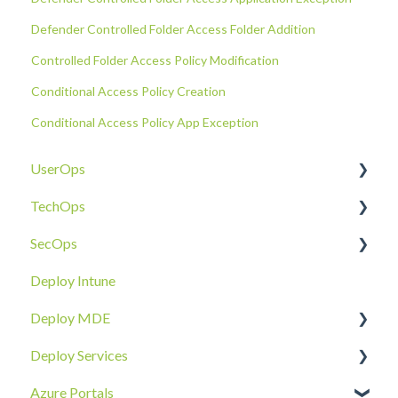
Defender Controlled Folder Access Folder Addition
Controlled Folder Access Policy Modification
Conditional Access Policy Creation
Conditional Access Policy App Exception
UserOps
TechOps
Access & Permissions
SecOps
Account
Tenant Foundations
Deploy Intune
Devices
Collaboration Security
Email SOC
Deploy MDE
Document Sharing
Email Security
Identity SOC
Deploy Services
Email
Device Security
Tenant SOC
Overview
Azure Portals
Requests
Identity Security
Device SOC
Intune Deployment
Cloud Enclave