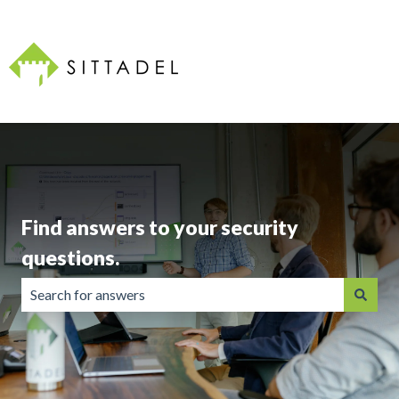
Find answers to your security
questions.
There are no suggestions because the search field is emp