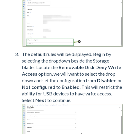
The default rules will be displayed. Begin by
selecting the dropdown beside the Storage
blade. Locate the
Removable Disk Deny Write
Access
option, we will want to select the drop
down and set the configuration from
Disabled
or
Not configured
to
Enabled
. This will restrict the
ability for USB devices to have write access.
Select
Next
to continue.