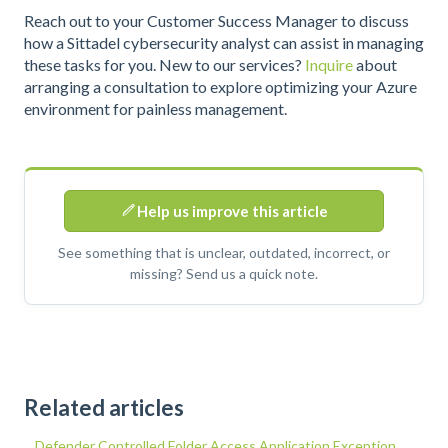
Reach out to your Customer Success Manager to discuss
how a Sittadel cybersecurity analyst can assist in managing
these tasks for you. New to our services?
Inquire
about
arranging a consultation to explore optimizing your Azure
environment for painless management.
Help us improve this article
See something that is unclear, outdated, incorrect, or
missing? Send us a quick note.
Related articles
Defender Controlled Folder Access Application Exception