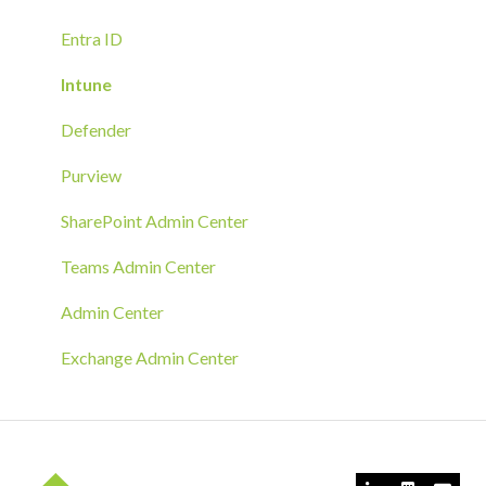
Troubleshoot
Hands-On Deployment
Entra ID
Azure Arc Deployment
Intune
RMM Tool Deployment
Defender
MECM/SCCM Deployment
Purview
GPO Deployment
SharePoint Admin Center
Teams Admin Center
Admin Center
Exchange Admin Center