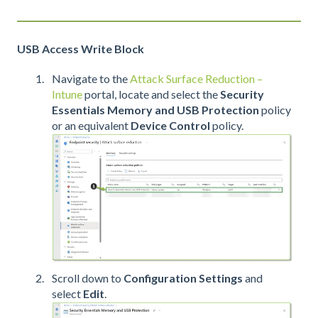
USB Access Write Block
Navigate to the
Attack Surface Reduction –
Intune
portal, locate and select the
Security
Essentials Memory and USB Protection
policy
or an equivalent
Device Control
policy.
Scroll down to
Configuration Settings
and
select
Edit
.