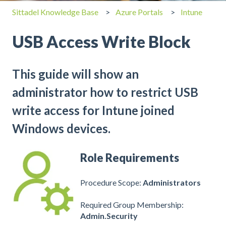
Sittadel Knowledge Base
Azure Portals
Intune
USB Access Write Block
This guide will show an
administrator how to restrict USB
write access for Intune joined
Windows devices.
Role Requirements
Procedure Scope:
Administrators
Required Group Membership:
Admin.Security