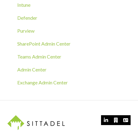
Azure Arc Deployment
Intune
RMM Tool Deployment
Defender
MECM/SCCM Deployment
Purview
GPO Deployment
SharePoint Admin Center
Teams Admin Center
Admin Center
Exchange Admin Center