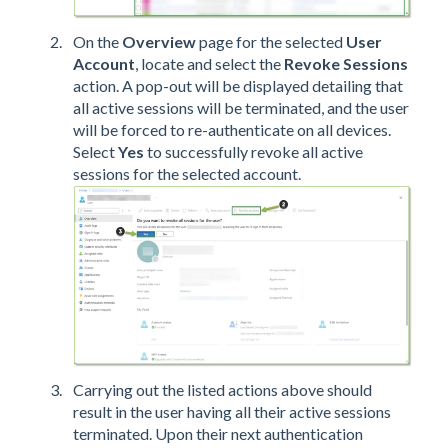
On the
Overview
page
for the selected
User
Account
, locate and select the
Revoke Sessions
action. A pop-out will be displayed detailing that
all active sessions will be terminated, and the user
will be forced to re-authenticate on all devices.
Select
Yes
to successfully revoke all active
sessions for the selected account.
Carrying out the listed actions above should
result in the user having all their active sessions
terminated. Upon their next authentication