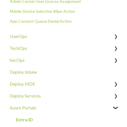
Admin Center User License Assignment
Mobile Device Selective Wipe Action
App Consent Queue Denial Action
UserOps
TechOps
Access & Permissions
SecOps
Account
Tenant Foundations
Deploy Intune
Devices
Collaboration Security
Email SOC
Deploy MDE
Document Sharing
Email Security
Identity SOC
Deploy Services
Email
Device Security
Tenant SOC
Overview
Azure Portals
Requests
Identity Security
Device SOC
Intune Deployment
Cloud Enclave
Troubleshoot
Hands-On Deployment
Entra ID