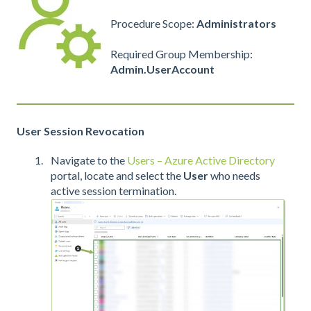
Procedure Scope:
Administrators
Required Group Membership:
Admin.UserAccount
User Session Revocation
Navigate to the
Users – Azure Active Directory
portal, locate and select the
User
who needs
active session termination.