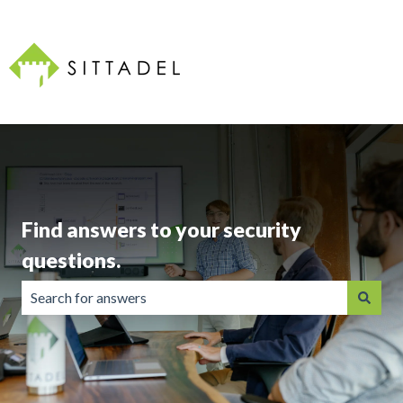
Find answers to your security
questions.
There are no suggestions because the search field is emp