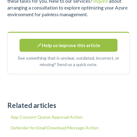
these tasks for you. New to our services?
Inquire
about
arranging a consultation to explore optimizing your Azure
environment for painless management.
Help us improve this article
See something that is unclear, outdated, incorrect, or
missing? Send us a quick note.
Related articles
App Consent Queue Approval Action
Defender for Email Download Message Action