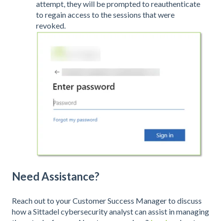
attempt, they will be prompted to reauthenticate
to regain access to the sessions that were
revoked.
Need Assistance?
Reach out to your Customer Success Manager to discuss
how a Sittadel cybersecurity analyst can assist in managing