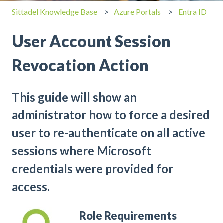
Sittadel Knowledge Base
Azure Portals
Entra ID
User Account Session
Revocation Action
This guide will show an
administrator how to force a desired
user to re-authenticate on all active
sessions where Microsoft
credentials were provided for
access.
Role Requirements